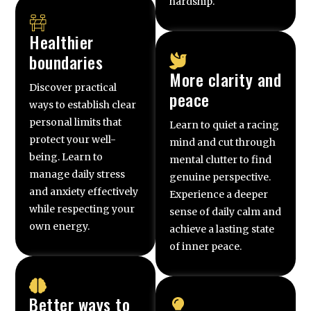
hardship.
Healthier
boundaries
More clarity and
Discover practical
peace
ways to establish clear
personal limits that
Learn to quiet a racing
protect your well-
mind and cut through
being. Learn to
mental clutter to find
manage daily stress
genuine perspective.
and anxiety effectively
Experience a deeper
while respecting your
sense of daily calm and
own energy.
achieve a lasting state
of inner peace.
Better ways to