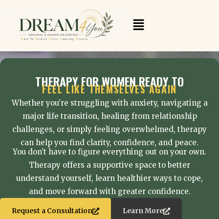
Skip
to
Menu
content
THERAPY FOR WOMEN READY TO
FEEL LIKE THEMSELVES AGAIN
Whether you’re struggling with anxiety, navigating a
major life transition, healing from relationship
challenges, or simply feeling overwhelmed, therapy
can help you find clarity, confidence, and peace.
You don’t have to figure everything out on your own.
Therapy offers a supportive space to better
understand yourself, learn healthier ways to cope,
and move forward with greater confidence.
Request a Consultation
Learn More