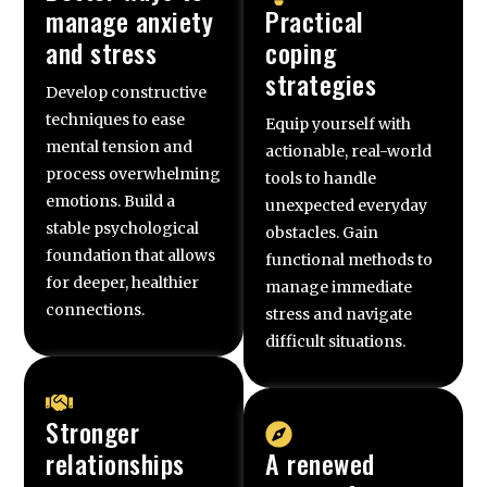
manage anxiety
Practical
and stress
coping
strategies
Develop constructive
techniques to ease
Equip yourself with
mental tension and
actionable, real-world
process overwhelming
tools to handle
emotions. Build a
unexpected everyday
stable psychological
obstacles. Gain
foundation that allows
functional methods to
for deeper, healthier
manage immediate
connections.
stress and navigate
difficult situations.
Stronger
relationships
A renewed