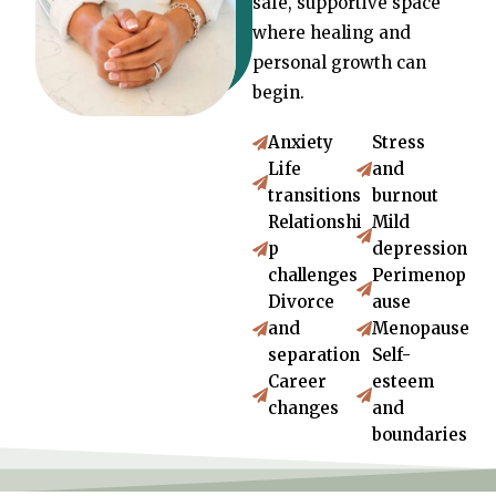
safe, supportive space
where healing and
personal growth can
begin.
Anxiety
Stress
Life
and
transitions
burnout
Relationshi
Mild
p
depression
challenges
Perimenop
Divorce
ause
and
Menopause
separation
Self-
Career
esteem
changes
and
boundaries