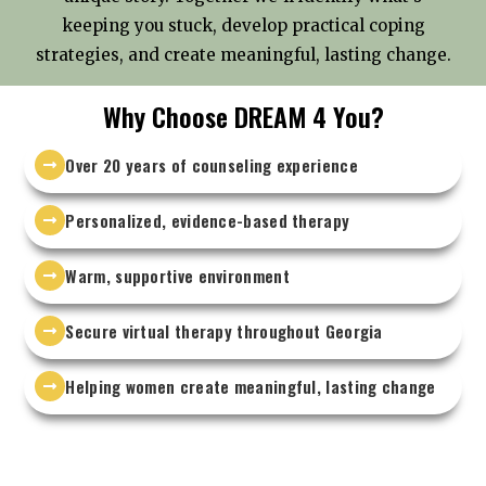
keeping you stuck, develop practical coping
strategies, and create meaningful, lasting change.
Why Choose DREAM 4 You?
Over 20 years of counseling experience
Personalized, evidence-based therapy
Warm, supportive environment
Secure virtual therapy throughout Georgia
Helping women create meaningful, lasting change