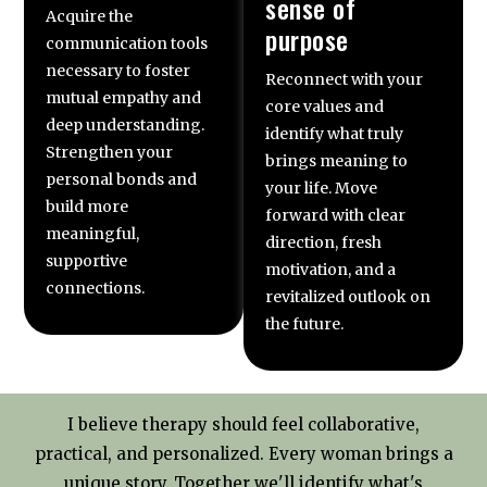
sense of
Acquire the
purpose
communication tools
necessary to foster
Reconnect with your
mutual empathy and
core values and
deep understanding.
identify what truly
Strengthen your
brings meaning to
personal bonds and
your life. Move
build more
forward with clear
meaningful,
direction, fresh
supportive
motivation, and a
connections.
revitalized outlook on
the future.
I believe therapy should feel collaborative,
practical, and personalized. Every woman brings a
unique story. Together we'll identify what's