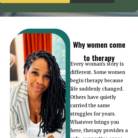
Why women come
to therapy
Every woman’s story is
different. Some women
begin therapy because
life suddenly changed.
Others have quietly
carried the same
struggles for years.
Whatever brings you
here, therapy provides a