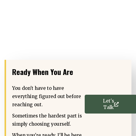
Ready When You Are
You don't have to have
everything figured out before
Let's
reaching out.
Talk
Sometimes the hardest part is
simply choosing yourself.
When you're ready, I'll be here.