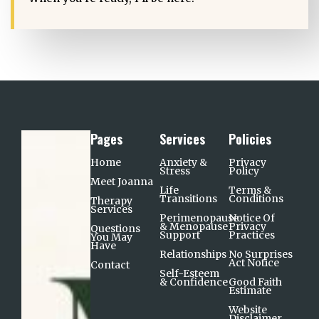
Pages
Services
Policies
Home
Anxiety &
Privacy
Stress
Policy
Meet Joanna
Life
Terms &
Transitions
Conditions
Therapy
Services
Perimenopause
Notice Of
& Menopause
Privacy
Questions
Support​
Practices
You May
Have
Relationships
No Surprises
Act Notice
Contact
Self-Esteem
& Confidence
Good Faith
Estimate
Website
Disclaimer