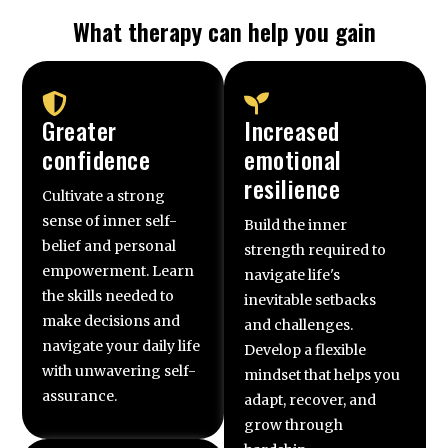
What therapy can help you gain
Greater
Increased
confidence
emotional
resilience
Cultivate a strong
sense of inner self-
Build the inner
belief and personal
strength required to
empowerment. Learn
navigate life's
the skills needed to
inevitable setbacks
make decisions and
and challenges.
navigate your daily life
Develop a flexible
with unwavering self-
mindset that helps you
assurance.
adapt, recover, and
grow through