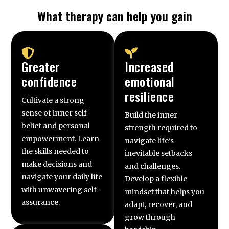
What therapy can help you gain
Greater
Increased
confidence
emotional
resilience
Cultivate a strong
sense of inner self-
Build the inner
belief and personal
strength required to
empowerment. Learn
navigate life's
the skills needed to
inevitable setbacks
make decisions and
and challenges.
navigate your daily life
Develop a flexible
with unwavering self-
mindset that helps you
assurance.
adapt, recover, and
grow through