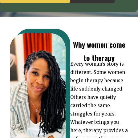
Why women come
to therapy
Every woman’s story is
different. Some women
begin therapy because
life suddenly changed.
Others have quietly
carried the same
struggles for years.
Whatever brings you
here, therapy provides a