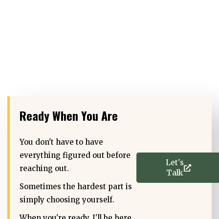
Ready When You Are
You don't have to have
everything figured out before
Let's
reaching out.
Talk
Sometimes the hardest part is
simply choosing yourself.
When you're ready, I'll be here.