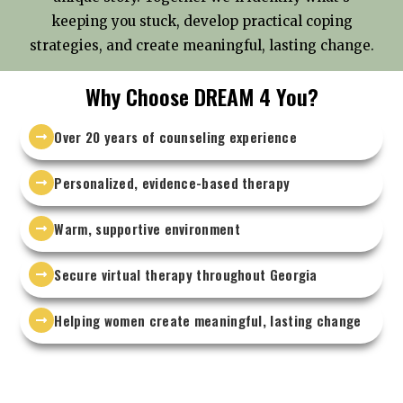
keeping you stuck, develop practical coping
strategies, and create meaningful, lasting change.
Why Choose DREAM 4 You?
Over 20 years of counseling experience
Personalized, evidence-based therapy
Warm, supportive environment
Secure virtual therapy throughout Georgia
Helping women create meaningful, lasting change