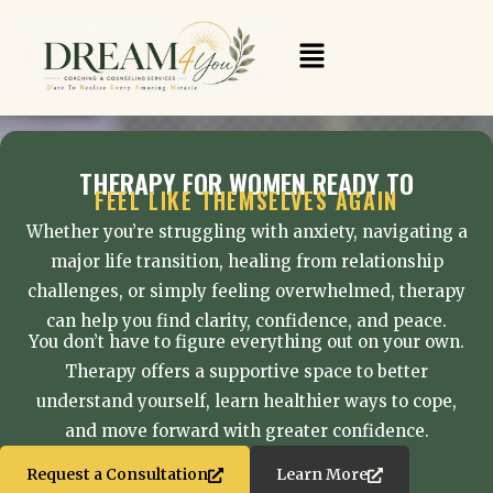
Skip
to
Menu
content
THERAPY FOR WOMEN READY TO
FEEL LIKE THEMSELVES AGAIN
Whether you’re struggling with anxiety, navigating a
major life transition, healing from relationship
challenges, or simply feeling overwhelmed, therapy
can help you find clarity, confidence, and peace.
You don’t have to figure everything out on your own.
Therapy offers a supportive space to better
understand yourself, learn healthier ways to cope,
and move forward with greater confidence.
Request a Consultation
Learn More