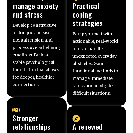
manage anxiety
Practical
and stress
coping
strategies
Develop constructive
techniques to ease
Equip yourself with
mental tension and
actionable, real-world
process overwhelming
tools to handle
emotions. Build a
unexpected everyday
stable psychological
obstacles. Gain
foundation that allows
functional methods to
for deeper, healthier
manage immediate
connections.
stress and navigate
difficult situations.
Stronger
relationships
A renewed