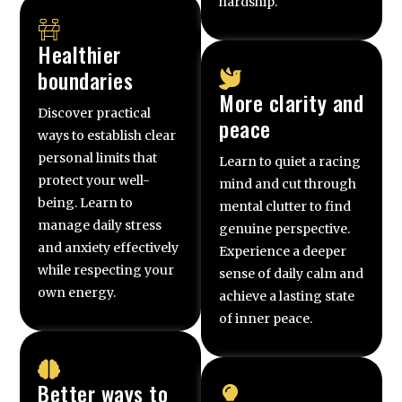
hardship.
Healthier
boundaries
More clarity and
Discover practical
peace
ways to establish clear
personal limits that
Learn to quiet a racing
protect your well-
mind and cut through
being. Learn to
mental clutter to find
manage daily stress
genuine perspective.
and anxiety effectively
Experience a deeper
while respecting your
sense of daily calm and
own energy.
achieve a lasting state
of inner peace.
Better ways to