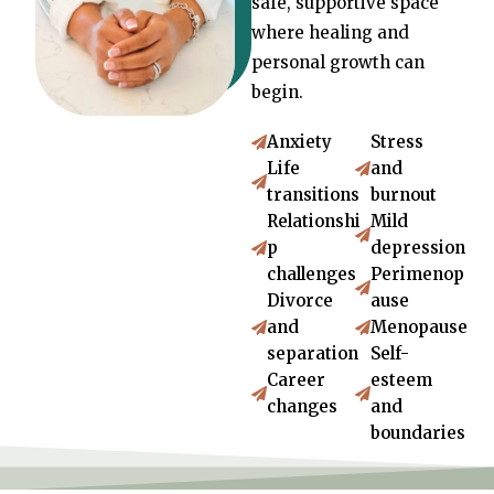
safe, supportive space
where healing and
personal growth can
begin.
Anxiety
Stress
Life
and
transitions
burnout
Relationshi
Mild
p
depression
challenges
Perimenop
Divorce
ause
and
Menopause
separation
Self-
Career
esteem
changes
and
boundaries