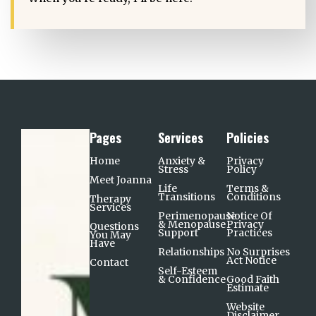
Pages
Services
Policies
Home
Anxiety &
Privacy
Stress
Policy
Meet Joanna
Life
Terms &
Transitions
Conditions
Therapy
Services
Perimenopause
Notice Of
& Menopause
Privacy
Questions
Support​
Practices
You May
Have
Relationships
No Surprises
Act Notice
Contact
Self-Esteem
& Confidence
Good Faith
Estimate
Website
Disclaimer