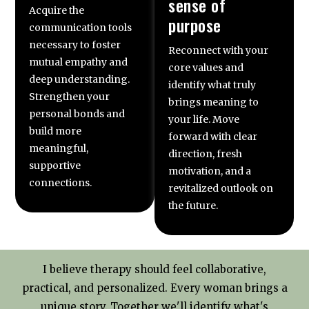
sense of
Acquire the
purpose
communication tools
necessary to foster
Reconnect with your
mutual empathy and
core values and
deep understanding.
identify what truly
Strengthen your
brings meaning to
personal bonds and
your life. Move
build more
forward with clear
meaningful,
direction, fresh
supportive
motivation, and a
connections.
revitalized outlook on
the future.
I believe therapy should feel collaborative,
practical, and personalized. Every woman brings a
unique story. Together we'll identify what's