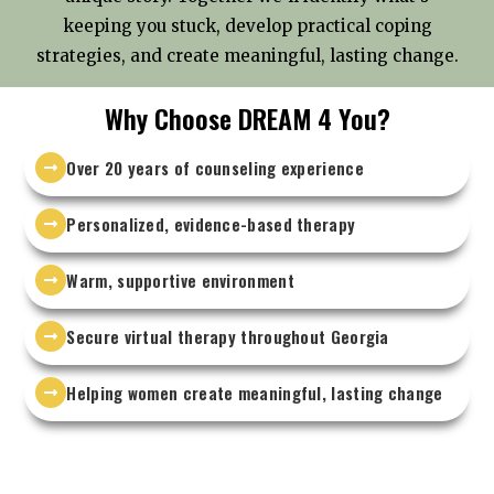
keeping you stuck, develop practical coping
strategies, and create meaningful, lasting change.
Why Choose DREAM 4 You?
Over 20 years of counseling experience
Personalized, evidence-based therapy
Warm, supportive environment
Secure virtual therapy throughout Georgia
Helping women create meaningful, lasting change