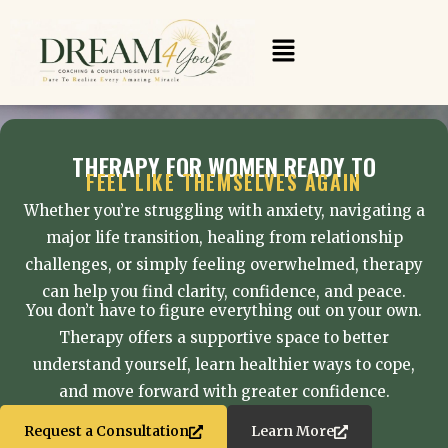
Skip
to
Menu
content
THERAPY FOR WOMEN READY TO
FEEL LIKE THEMSELVES AGAIN
Whether you’re struggling with anxiety, navigating a
major life transition, healing from relationship
challenges, or simply feeling overwhelmed, therapy
can help you find clarity, confidence, and peace.
You don’t have to figure everything out on your own.
Therapy offers a supportive space to better
understand yourself, learn healthier ways to cope,
and move forward with greater confidence.
Request a Consultation
Learn More