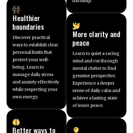
hardship.
Healthier
boundaries
More clarity and
Discover practical
peace
ways to establish clear
personal limits that
Learn to quiet a racing
protect your well-
mind and cut through
being. Learn to
mental clutter to find
manage daily stress
genuine perspective.
and anxiety effectively
Experience a deeper
while respecting your
sense of daily calm and
own energy.
achieve a lasting state
of inner peace.
Better ways to