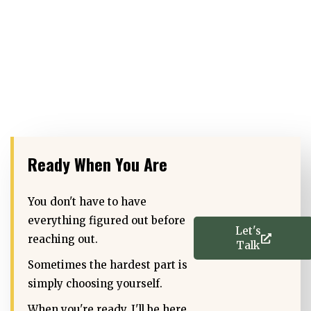
Ready When You Are
You don't have to have
everything figured out before
Let's
reaching out.
Talk
Sometimes the hardest part is
simply choosing yourself.
When you're ready, I'll be here.