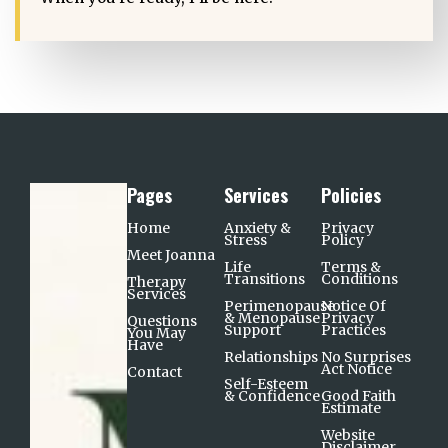
Pages
Services
Policies
Home
Anxiety &
Privacy
Stress
Policy
Meet Joanna
Life
Terms &
Transitions
Conditions
Therapy
Services
Perimenopause
Notice Of
& Menopause
Privacy
Questions
Support​
Practices
You May
Have
Relationships
No Surprises
Act Notice
Contact
Self-Esteem
& Confidence
Good Faith
Estimate
Website
Disclaimer