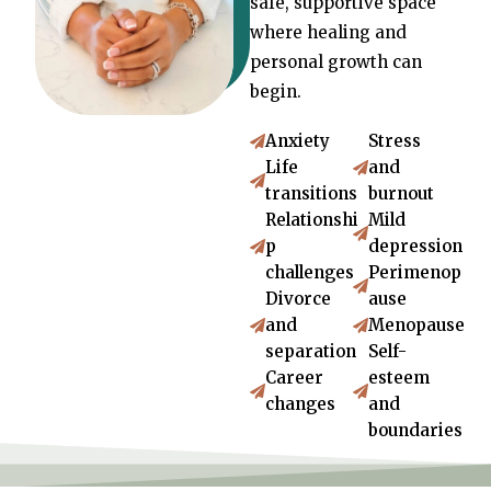
safe, supportive space
where healing and
personal growth can
begin.
Anxiety
Stress
Life
and
transitions
burnout
Relationshi
Mild
p
depression
challenges
Perimenop
Divorce
ause
and
Menopause
separation
Self-
Career
esteem
changes
and
boundaries