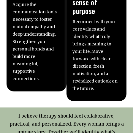
sense of
Acquire the
purpose
communication tools
necessary to foster
Reconnect with your
mutual empathy and
core values and
deep understanding.
identify what truly
Strengthen your
brings meaning to
personal bonds and
your life. Move
build more
forward with clear
meaningful,
direction, fresh
supportive
motivation, and a
connections.
revitalized outlook on
the future.
I believe therapy should feel collaborative,
practical, and personalized. Every woman brings a
unique story. Together we'll identify what's