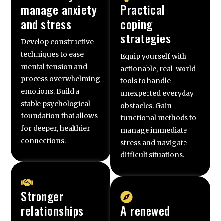
manage anxiety
Practical
and stress
coping
strategies
Develop constructive
techniques to ease
Equip yourself with
mental tension and
actionable, real-world
process overwhelming
tools to handle
emotions. Build a
unexpected everyday
stable psychological
obstacles. Gain
foundation that allows
functional methods to
for deeper, healthier
manage immediate
connections.
stress and navigate
difficult situations.
Stronger
relationships
A renewed