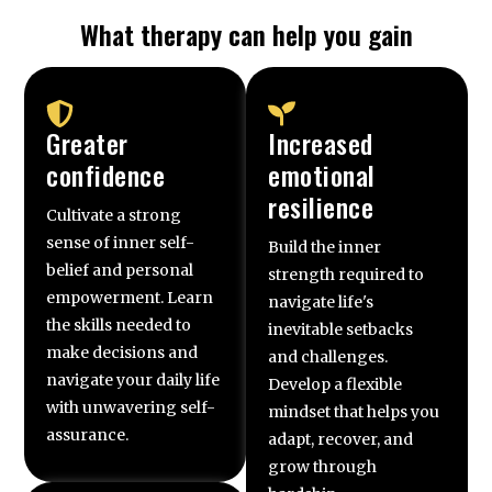
What therapy can help you gain
Greater
Increased
confidence
emotional
resilience
Cultivate a strong
sense of inner self-
Build the inner
belief and personal
strength required to
empowerment. Learn
navigate life's
the skills needed to
inevitable setbacks
make decisions and
and challenges.
navigate your daily life
Develop a flexible
with unwavering self-
mindset that helps you
assurance.
adapt, recover, and
grow through