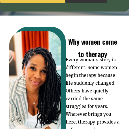
Why women come
to therapy
Every woman’s story is
different. Some women
begin therapy because
life suddenly changed.
Others have quietly
carried the same
struggles for years.
Whatever brings you
here, therapy provides a