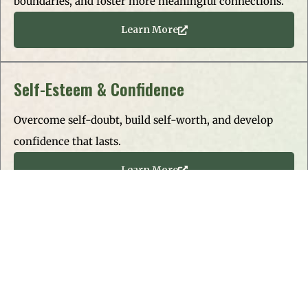
boundaries, and foster more meaningful connections.
Learn More
Self-Esteem & Confidence
Overcome self-doubt, build self-worth, and develop
confidence that lasts.
Learn More