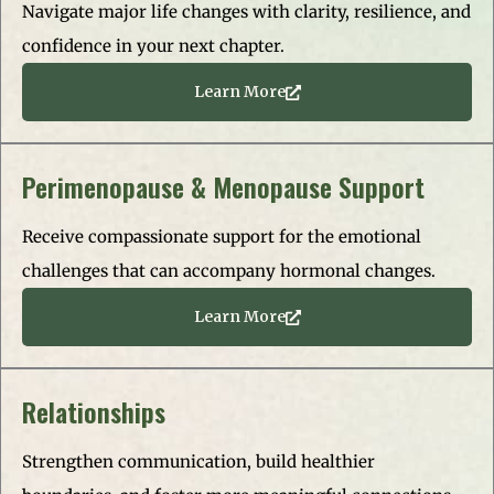
Navigate major life changes with clarity, resilience, and
confidence in your next chapter.
Learn More
Perimenopause & Menopause Support
Receive compassionate support for the emotional
challenges that can accompany hormonal changes.
Learn More
Relationships
Strengthen communication, build healthier