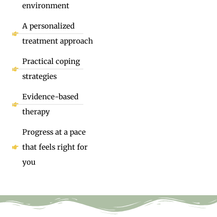
environment
A personalized
treatment approach
Practical coping
strategies
Evidence-based
therapy
Progress at a pace
that feels right for
you