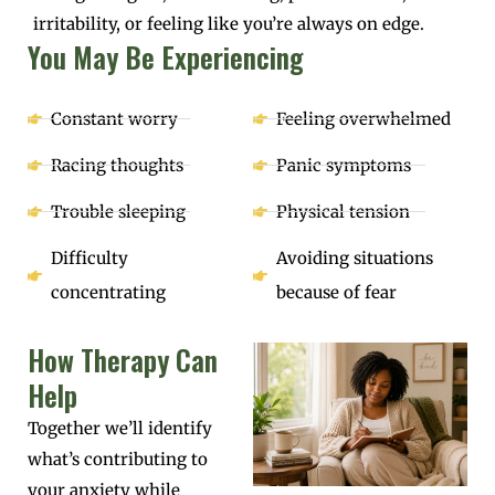
irritability, or feeling like you’re always on edge.
You May Be Experiencing
Constant worry
Feeling overwhelmed
Racing thoughts
Panic symptoms
Trouble sleeping
Physical tension
Difficulty
Avoiding situations
concentrating
because of fear
How Therapy Can
Help
Together we’ll identify
what’s contributing to
your anxiety while