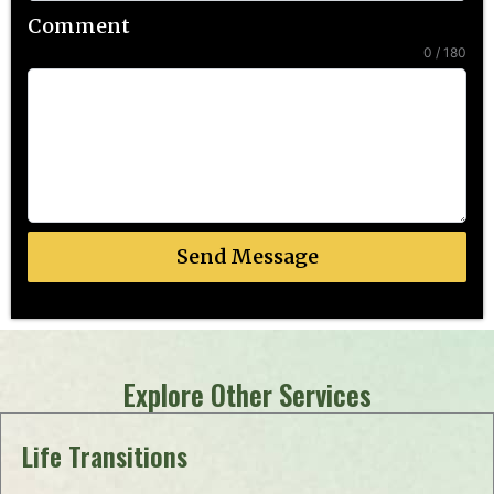
Comment
0 / 180
Send Message
Explore Other Services
Life Transitions