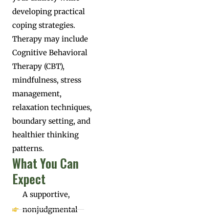
developing practical
coping strategies.
Therapy may include
Cognitive Behavioral
Therapy (CBT),
mindfulness, stress
management,
relaxation techniques,
boundary setting, and
healthier thinking
patterns.
What You Can
Expect
A supportive,
nonjudgmental