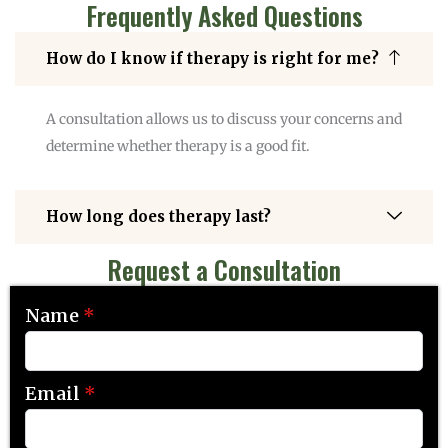
Frequently Asked Questions
How do I know if therapy is right for me?
A consultation allows us to discuss your concerns and
determine whether therapy is a good fit.
How long does therapy last?
Request a Consultation
Name
*
Email
*