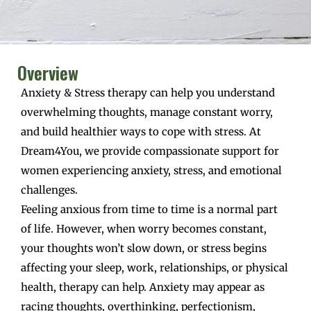
Overview
Anxiety & Stress therapy can help you understand
overwhelming thoughts, manage constant worry,
and build healthier ways to cope with stress. At
Dream4You, we provide compassionate support for
women experiencing anxiety, stress, and emotional
challenges.
Feeling anxious from time to time is a normal part
of life. However, when worry becomes constant,
your thoughts won’t slow down, or stress begins
affecting your sleep, work, relationships, or physical
health, therapy can help. Anxiety may appear as
racing thoughts, overthinking, perfectionism,