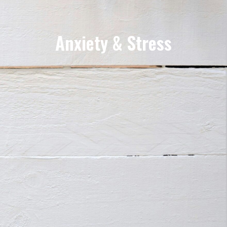
Anxiety & Stress