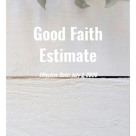
Good Faith
Estimate
Effective Date: July 1, 2026