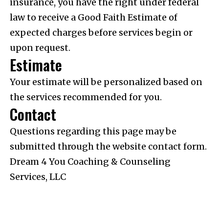
insurance, you have the right under federal
law to receive a Good Faith Estimate of
expected charges before services begin or
upon request.
Estimate
Your estimate will be personalized based on
the services recommended for you.
Contact
Questions regarding this page may be
submitted through the website contact form.
Dream 4 You Coaching & Counseling
Services, LLC