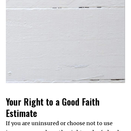
Your Right to a Good Faith
Estimate
If you are uninsured or choose not to use