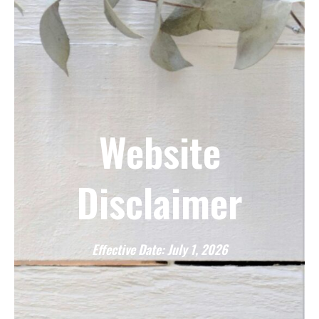
Website
Disclaimer
Effective Date: July 1, 2026