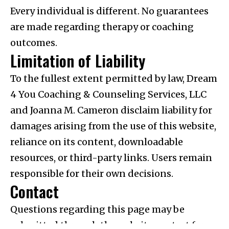
Every individual is different. No guarantees
are made regarding therapy or coaching
outcomes.
Limitation of Liability
To the fullest extent permitted by law, Dream
4 You Coaching & Counseling Services, LLC
and Joanna M. Cameron disclaim liability for
damages arising from the use of this website,
reliance on its content, downloadable
resources, or third-party links. Users remain
responsible for their own decisions.
Contact
Questions regarding this page may be
submitted through the website contact form.