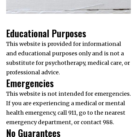
Educational Purposes
This website is provided for informational
and educational purposes only and is not a
substitute for psychotherapy, medical care, or
professional advice.
Emergencies
This website is not intended for emergencies.
If you are experiencing a medical or mental
health emergency, call 911, go to the nearest
emergency department, or contact 988.
No Guarantees