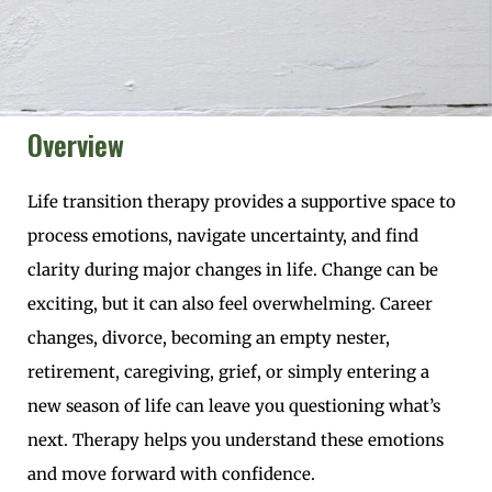
Overview
Life transition therapy provides a supportive space to
process emotions, navigate uncertainty, and find
clarity during major changes in life. Change can be
exciting, but it can also feel overwhelming. Career
changes, divorce, becoming an empty nester,
retirement, caregiving, grief, or simply entering a
new season of life can leave you questioning what’s
next. Therapy helps you understand these emotions
and move forward with confidence.