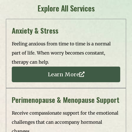
Explore All Services
Anxiety & Stress​
Feeling anxious from time to time is a normal
part of life. When worry becomes constant,
therapy can help.
Learn More
Perimenopause & Menopause Support
Receive compassionate support for the emotional
challenges that can accompany hormonal
changes.