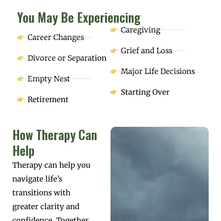
You May Be Experiencing
Caregiving
Career Changes
Grief and Loss
Divorce or Separation
Major Life Decisions
Empty Nest
Starting Over
Retirement
How Therapy Can
Help
Therapy can help you
navigate life’s
transitions with
greater clarity and
confidence. Together,