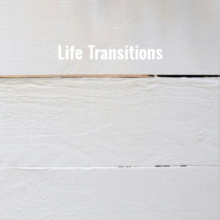
Life Transitions