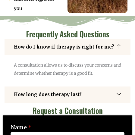
you
Frequently Asked Questions
How do I know if therapy is right for me?
A consultation allows us to discuss your concerns and
determine whether therapy is a good fit.
How long does therapy last?
Request a Consultation
Name
*