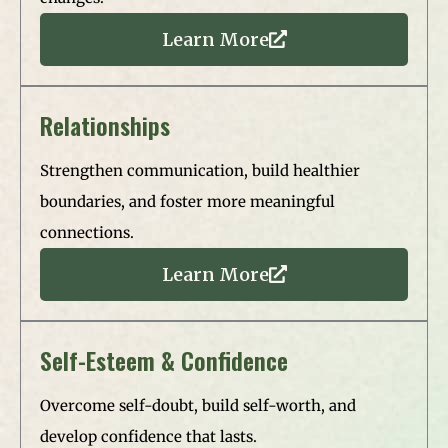
Learn More
Relationships
Strengthen communication, build healthier
boundaries, and foster more meaningful
connections.
Learn More
Self-Esteem & Confidence
Overcome self-doubt, build self-worth, and
develop confidence that lasts.