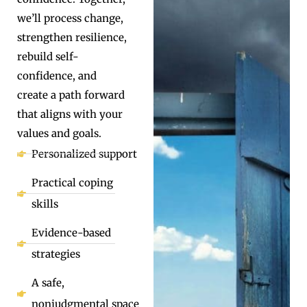
we’ll process change,
strengthen resilience,
rebuild self-
confidence, and
create a path forward
that aligns with your
values and goals.
Personalized support
Practical coping
skills
Evidence-based
strategies
A safe,
nonjudgmental space