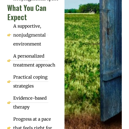
What You Can
Expect
A supportive,
nonjudgmental
environment
A personalized
treatment approach
Practical coping
strategies
Evidence-based
therapy
Progress at a pace
that feels right for