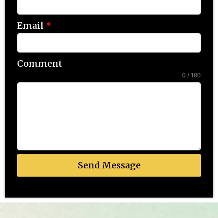
Email
*
Comment
0 / 180
Send Message