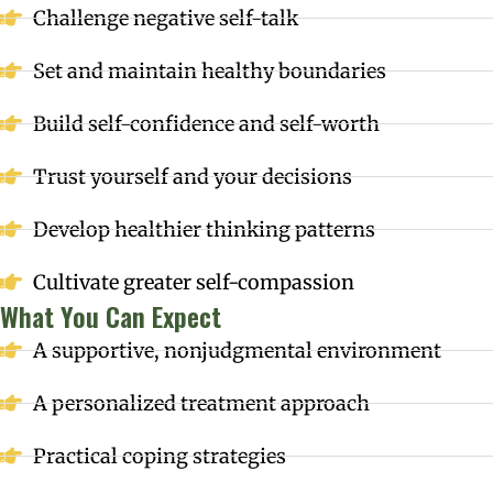
Challenge negative self-talk
Set and maintain healthy boundaries
Build self-confidence and self-worth
Trust yourself and your decisions
Develop healthier thinking patterns
Cultivate greater self-compassion
What You Can Expect
A supportive, nonjudgmental environment
A personalized treatment approach
Practical coping strategies