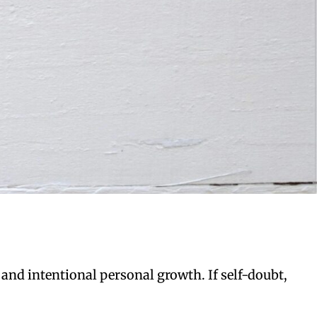
 and intentional personal growth. If self-doubt,