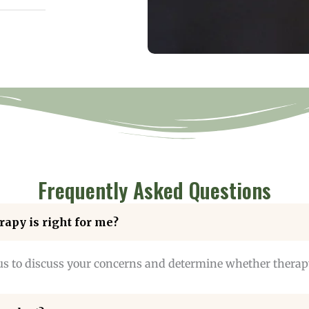
Frequently Asked Questions
rapy is right for me?
us to discuss your concerns and determine whether therapy 