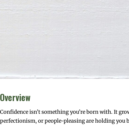
Overview
Confidence isn’t something you’re born with. It grow
perfectionism, or people-pleasing are holding you b