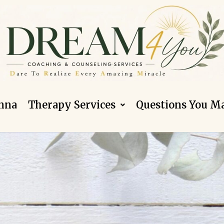
nna
Therapy Services
Questions You M