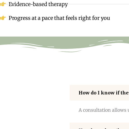
Evidence-based therapy
Progress at a pace that feels right for you
How do I know if the
A consultation allows 