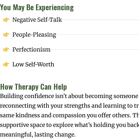
You May Be Experiencing
Negative Self-Talk
People-Pleasing
Perfectionism
Low Self-Worth
How Therapy Can Help
Building confidence isn’t about becoming someone 
reconnecting with your strengths and learning to tr
same kindness and compassion you offer others. Th
supportive space to explore what’s holding you back
meaningful, lasting change.