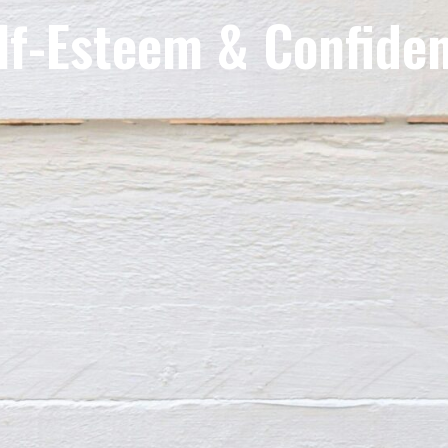
lf-Esteem & Confide