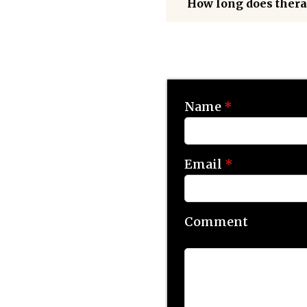
How long does thera
Name
*
Email
*
Comment