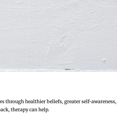
s through healthier beliefs, greater self-awareness,
ack, therapy can help.