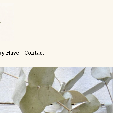
ay Have
Contact