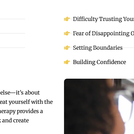
Difficulty Trusting You
Fear of Disappointing 
Setting Boundaries
Building Confidence
else—it’s about
eat yourself with the
erapy provides a
 and create