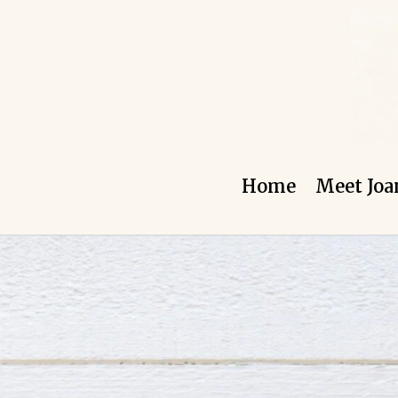
Skip
to
content
Home
Meet Joa