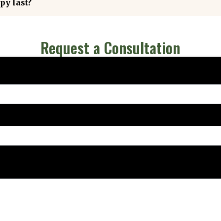
py last?
Request a Consultation