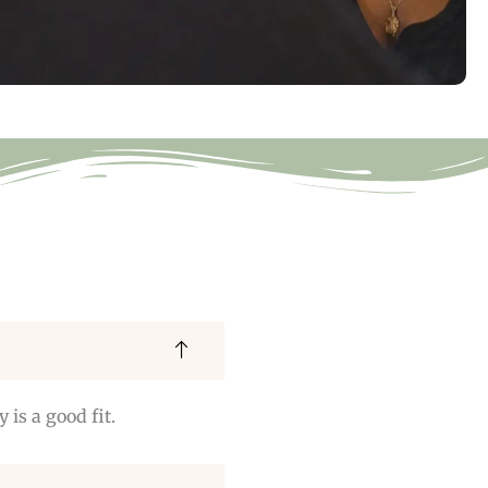
is a good fit.