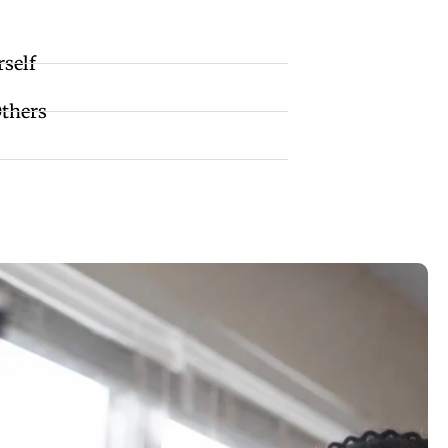
rself
Others