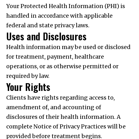
Your Protected Health Information (PHI) is
handled in accordance with applicable
federal and state privacy laws.
Uses and Disclosures
Health information may be used or disclosed
for treatment, payment, healthcare
operations, or as otherwise permitted or
required by law.
Your Rights
Clients have rights regarding access to,
amendment of, and accounting of
disclosures of their health information. A
complete Notice of Privacy Practices will be
provided before treatment begins.