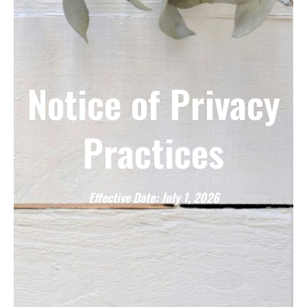
Notice of Privacy
Practices
Effective Date: July 1, 2026