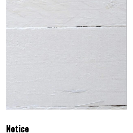
Notice