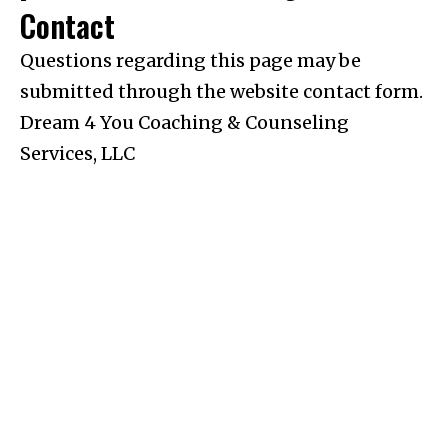
Contact
Questions regarding this page may be
submitted through the website contact form.
Dream 4 You Coaching & Counseling
Services, LLC
Pages
Services
Policies
Home
Anxiety &
Privacy
Stress
Policy
Meet Joanna
Life
Terms &
Transitions
Conditions
Therapy
Services
Perimenopause
Notice Of